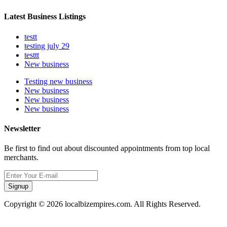
Latest Business Listings
testt
testing july 29
testtt
New business
Testing new business
New business
New business
New business
Newsletter
Be first to find out about discounted appointments from top local
merchants.
Signup
Copyright © 2026 localbizempires.com. All Rights Reserved.