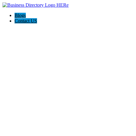
Blogs
Contact US