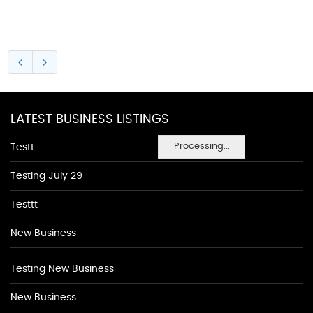
LATEST BUSINESS LISTINGS
Processing...
Testt
Testing July 29
Testtt
New Business
Testing New Business
New Business