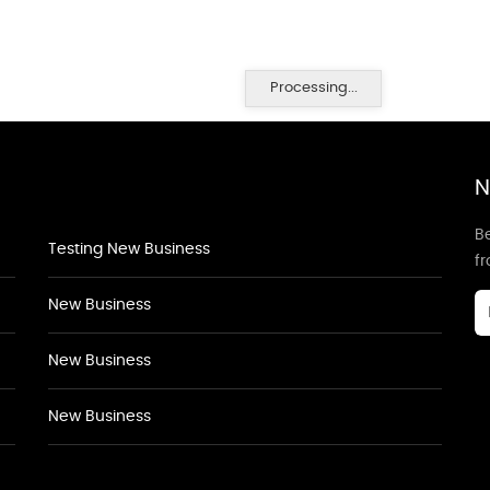
Processing...
N
Be
Testing New Business
f
New Business
New Business
New Business