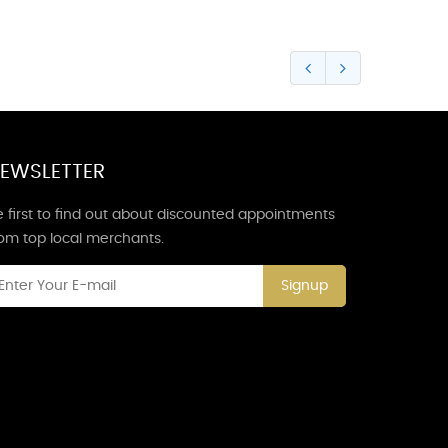
EWSLETTER
 first to find out about discounted appointments
rom top local merchants.
Signup