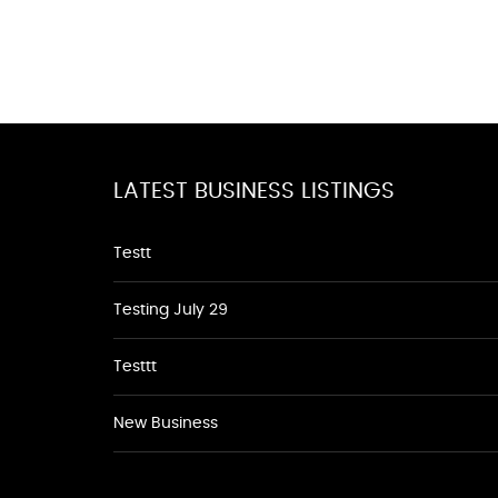
LATEST BUSINESS LISTINGS
Testt
Testing July 29
Testtt
New Business