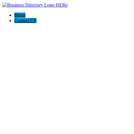
Blogs
Contact US