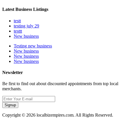
Latest Business Listings
testt
testing july 29
testtt
New business
Testing new business
New business
New business
New business
Newsletter
Be first to find out about discounted appointments from top local
merchants.
Signup
Copyright © 2026 localbizempires.com. All Rights Reserved.