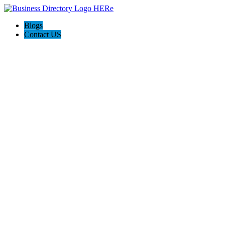
Blogs
Contact US