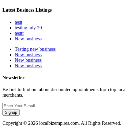
Latest Business Listings
testt
testing july 29
testtt
New business
Testing new business
New business
New business
New business
Newsletter
Be first to find out about discounted appointments from top local
merchants.
Signup
Copyright © 2026 localbizempires.com. All Rights Reserved.