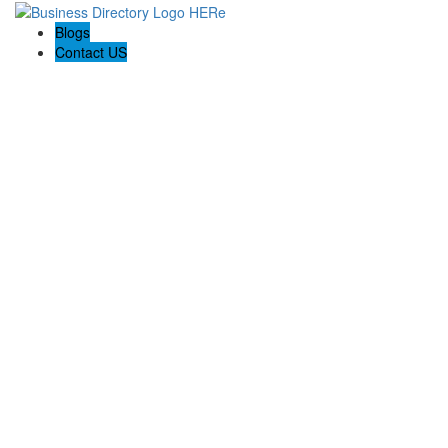
Blogs
Contact US