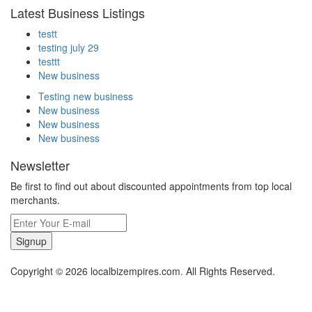
Latest Business Listings
testt
testing july 29
testtt
New business
Testing new business
New business
New business
New business
Newsletter
Be first to find out about discounted appointments from top local
merchants.
Signup
Copyright © 2026 localbizempires.com. All Rights Reserved.