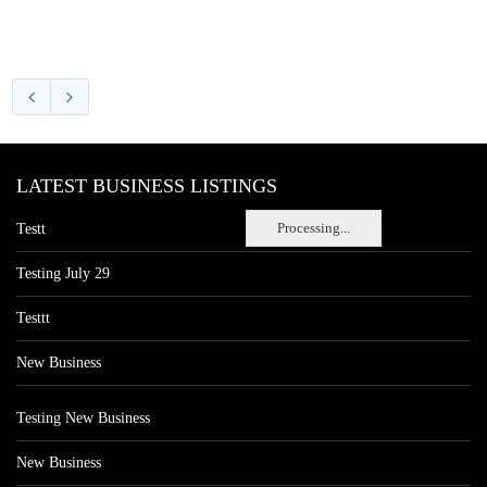
LATEST BUSINESS LISTINGS
Processing...
Testt
Testing July 29
Testtt
New Business
Testing New Business
New Business