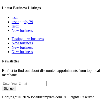
Latest Business Listings
testt
testing july 29
testtt
New business
Testing new business
New business
New business
New business
Newsletter
Be first to find out about discounted appointments from top local
merchants.
Signup
Copyright © 2026 localbizempires.com. All Rights Reserved.