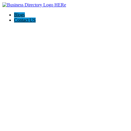
Blogs
Contact US