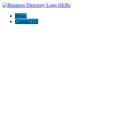
Blogs
Contact US