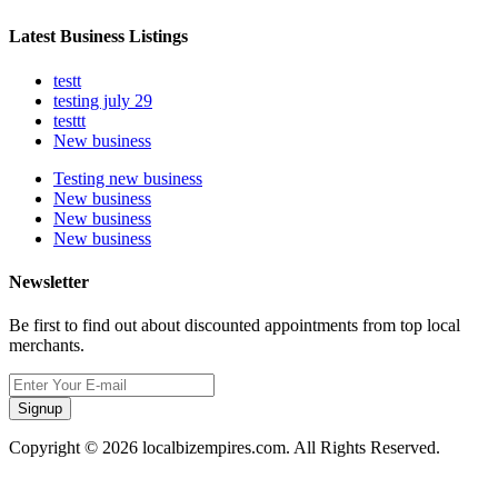
Latest Business Listings
testt
testing july 29
testtt
New business
Testing new business
New business
New business
New business
Newsletter
Be first to find out about discounted appointments from top local
merchants.
Signup
Copyright © 2026 localbizempires.com. All Rights Reserved.