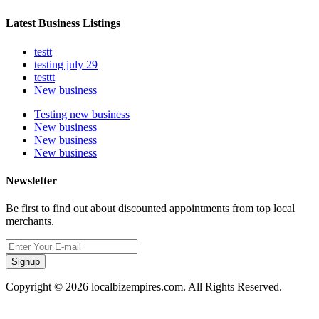
Latest Business Listings
testt
testing july 29
testtt
New business
Testing new business
New business
New business
New business
Newsletter
Be first to find out about discounted appointments from top local
merchants.
Signup
Copyright © 2026 localbizempires.com. All Rights Reserved.