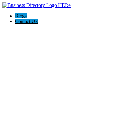
Blogs
Contact US