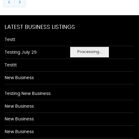
LATEST BUSINESS LISTINGS
Testt
Processing...
Testing July 29
Testtt
New Business
Testing New Business
New Business
New Business
New Business