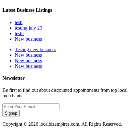
Latest Business Listings
testt
testing july 29
testtt
New business
Testing new business
New business
New business
New business
Newsletter
Be first to find out about discounted appointments from top local
merchants.
Signup
Copyright © 2026 localbizempires.com. All Rights Reserved.