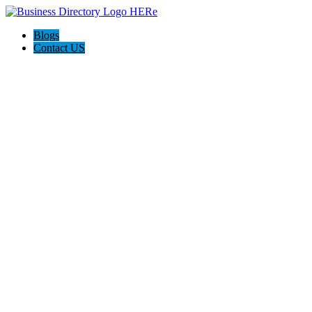
Blogs
Contact US