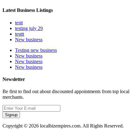
Latest Business Listings
testt
testing july 29
testtt
New business
Testing new business
New business
New business
New business
Newsletter
Be first to find out about discounted appointments from top local
merchants.
Signup
Copyright © 2026 localbizempires.com. All Rights Reserved.