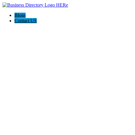
Blogs
Contact US