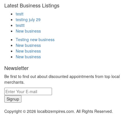
Latest Business Listings
testt
testing july 29
testtt
New business
Testing new business
New business
New business
New business
Newsletter
Be first to find out about discounted appointments from top local
merchants.
Signup
Copyright © 2026 localbizempires.com. All Rights Reserved.