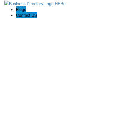
Blogs
Contact US