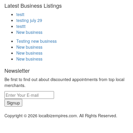
Latest Business Listings
testt
testing july 29
testtt
New business
Testing new business
New business
New business
New business
Newsletter
Be first to find out about discounted appointments from top local
merchants.
Signup
Copyright © 2026 localbizempires.com. All Rights Reserved.