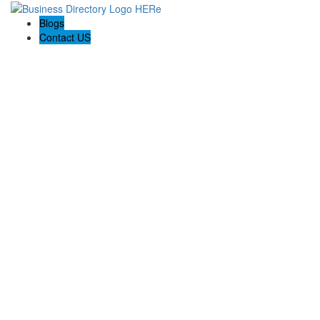
Blogs
Contact US