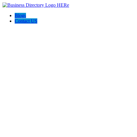
Blogs
Contact US