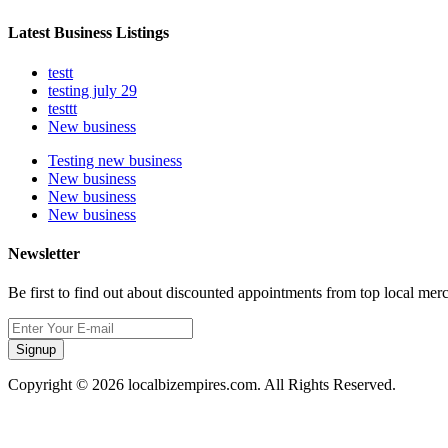
Latest Business Listings
testt
testing july 29
testtt
New business
Testing new business
New business
New business
New business
Newsletter
Be first to find out about discounted appointments from top local mer
Signup
Copyright © 2026 localbizempires.com. All Rights Reserved.