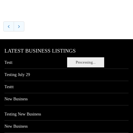
LATEST BUSINESS LISTINGS
Processing...
Testt
Testing July 29
Testtt
New Business
Testing New Business
New Business