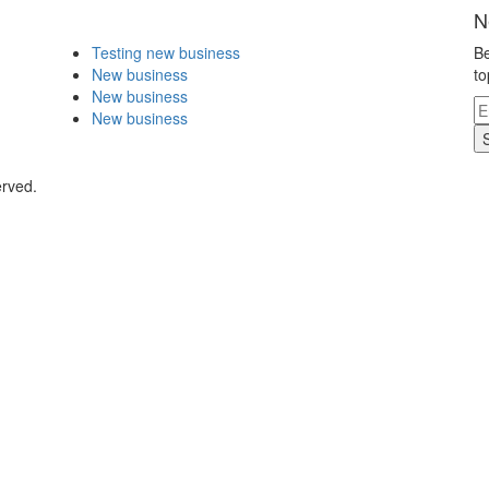
N
Testing new business
Be
New business
to
New business
New business
erved.