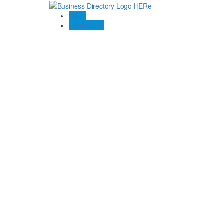
Blogs
Contact US