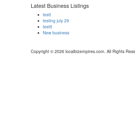
Latest Business Listings
testt
testing july 29
testtt
New business
Copyright © 2026 localbizempires.com. All Rights Res