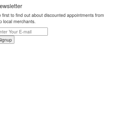
ewsletter
 first to find out about discounted appointments from
p local merchants.
Signup