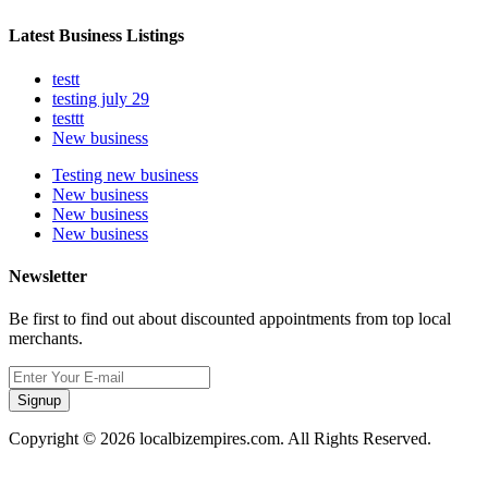
Latest Business Listings
testt
testing july 29
testtt
New business
Testing new business
New business
New business
New business
Newsletter
Be first to find out about discounted appointments from top local
merchants.
Signup
Copyright © 2026 localbizempires.com. All Rights Reserved.