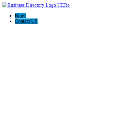
Blogs
Contact US