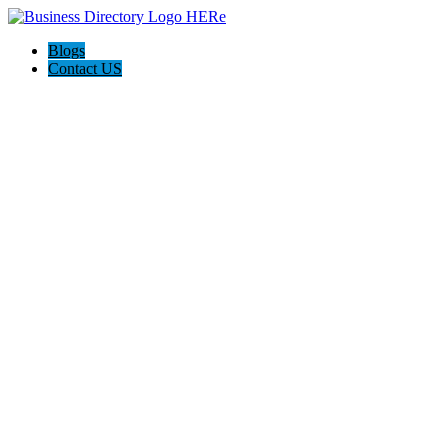
Blogs
Contact US