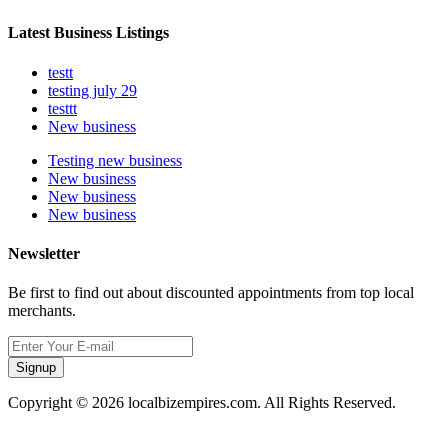
Latest Business Listings
testt
testing july 29
testtt
New business
Testing new business
New business
New business
New business
Newsletter
Be first to find out about discounted appointments from top local
merchants.
Signup
Copyright © 2026 localbizempires.com. All Rights Reserved.