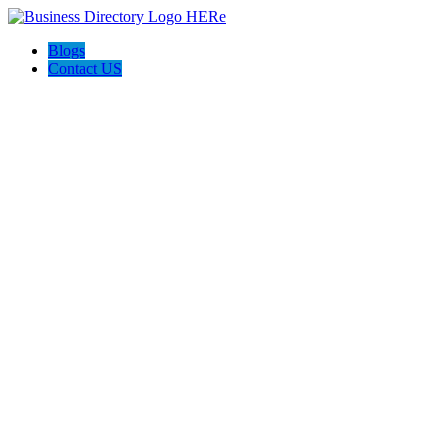
Blogs
Contact US