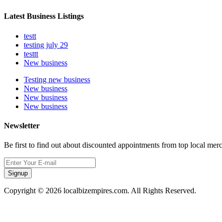
Latest Business Listings
testt
testing july 29
testtt
New business
Testing new business
New business
New business
New business
Newsletter
Be first to find out about discounted appointments from top local mer
Signup
Copyright © 2026 localbizempires.com. All Rights Reserved.