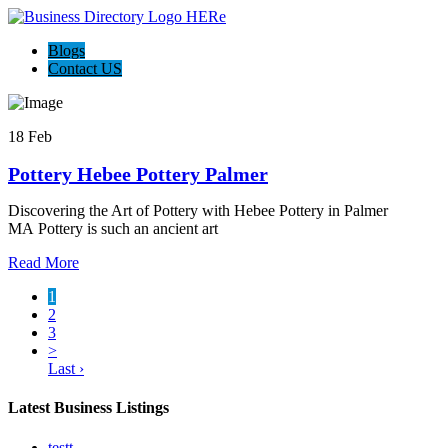
Blogs
Contact US
18 Feb
Pottery Hebee Pottery Palmer
Discovering the Art of Pottery with Hebee Pottery in Palmer
MA Pottery is such an ancient art
Read More
1
2
3
>
Last ›
Latest Business Listings
testt