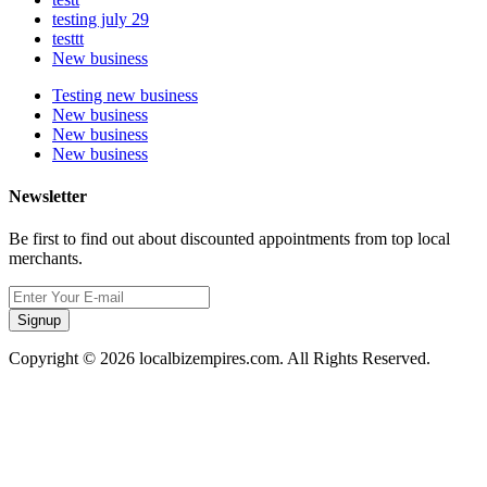
testing july 29
testtt
New business
Testing new business
New business
New business
New business
Newsletter
Be first to find out about discounted appointments from top local
merchants.
Signup
Copyright © 2026 localbizempires.com. All Rights Reserved.