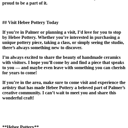
proud to be a part of it.
## Visit Hebee Pottery Today
If you’re in Palmer or planning a visit, I’d love for you to stop
by Hebee Pottery. Whether you’re interested in purchasing a
unique pottery piece, taking a class, or simply seeing the studio,
there’s always something new to discover.
I’m always excited to share the beauty of handmade ceramics
with visitors. I hope you’ll come by and find a piece that speaks
to you — and maybe even leave with something you can cherish
for years to come!
If you’re in the area, make sure to come visit and experience the
artistry that has made Hebee Pottery a beloved part of Palmer’s
creative community. I can’t wait to meet you and share this
wonderful craft!
**Hebee Pottery**