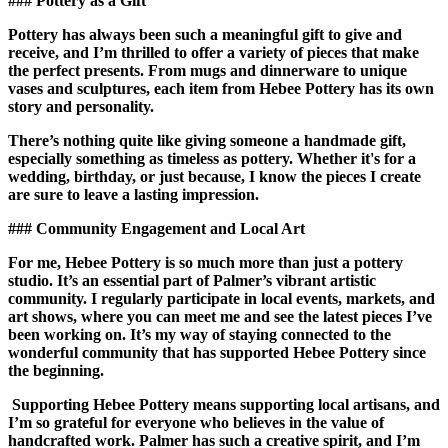
### Pottery as a Gift
Pottery has always been such a meaningful gift to give and
receive, and I’m thrilled to offer a variety of pieces that make
the perfect presents. From mugs and dinnerware to unique
vases and sculptures, each item from Hebee Pottery has its own
story and personality.
There’s nothing quite like giving someone a handmade gift,
especially something as timeless as pottery. Whether it's for a
wedding, birthday, or just because, I know the pieces I create
are sure to leave a lasting impression.
### Community Engagement and Local Art
For me, Hebee Pottery is so much more than just a pottery
studio. It’s an essential part of Palmer’s vibrant artistic
community. I regularly participate in local events, markets, and
art shows, where you can meet me and see the latest pieces I’ve
been working on. It’s my way of staying connected to the
wonderful community that has supported Hebee Pottery since
the beginning.
Supporting Hebee Pottery means supporting local artisans, and
I’m so grateful for everyone who believes in the value of
handcrafted work. Palmer has such a creative spirit, and I’m