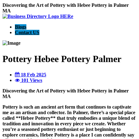
Discovering the Art of Pottery with Hebee Pottery in Palmer
MA
Blogs
Contact US
Pottery Hebee Pottery Palmer
18 Feb 2025
101 Views
Discovering the Art of Pottery with Hebee Pottery in Palmer
MA
Pottery is such an ancient art form that continues to captivate
me as an artisan and collector. In Palmer, there’s a special place
called **Hebee Pottery** that truly embodies a unique blend of
tradition and innovation in every piece we create. Whether
you’re a seasoned pottery enthusiast or just beginning to
explore ceramics, Hebee Pottery is a place I can confidently say