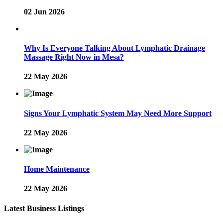
02 Jun 2026
Why Is Everyone Talking About Lymphatic Drainage
Massage Right Now in Mesa?
22 May 2026
Signs Your Lymphatic System May Need More Support
22 May 2026
Home Maintenance
22 May 2026
Latest Business Listings