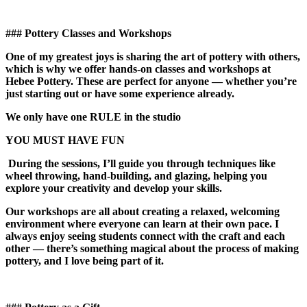
### Pottery Classes and Workshops
One of my greatest joys is sharing the art of pottery with others,
which is why we offer hands-on classes and workshops at
Hebee Pottery. These are perfect for anyone — whether you’re
just starting out or have some experience already.
We only have one RULE in the studio
YOU MUST HAVE FUN
During the sessions, I’ll guide you through techniques like
wheel throwing, hand-building, and glazing, helping you
explore your creativity and develop your skills.
Our workshops are all about creating a relaxed, welcoming
environment where everyone can learn at their own pace. I
always enjoy seeing students connect with the craft and each
other — there’s something magical about the process of making
pottery, and I love being part of it.