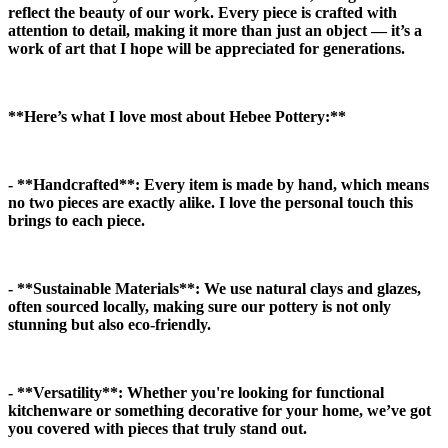
reflect the beauty of our work. Every piece is crafted with
attention to detail, making it more than just an object — it’s a
work of art that I hope will be appreciated for generations.
**Here’s what I love most about Hebee Pottery:**
- **Handcrafted**:
Every item is made by hand, which means
no two pieces are exactly alike. I love the personal touch this
brings to each piece.
- **Sustainable Materials**:
We use natural clays and glazes,
often sourced locally, making sure our pottery is not only
stunning but also eco-friendly.
- **Versatility**:
Whether you're looking for functional
kitchenware or something decorative for your home, we’ve got
you covered with pieces that truly stand out.