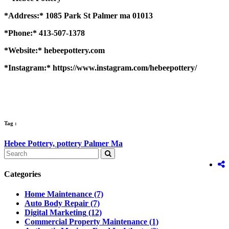
*Address:* 1085 Park St Palmer ma 01013
*Phone:* 413-507-1378
*Website:* hebeepottery.com
*Instagram:* https://www.instagram.com/hebeepottery/
Tag :
Hebee Pottery,
pottery Palmer Ma
Categories
Home Maintenance
(7)
Auto Body Repair
(7)
Digital Marketing
(12)
Commercial Property Maintenance
(1)