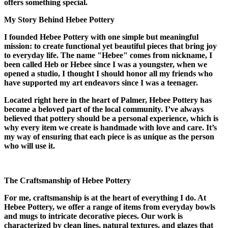
offers something special.
My Story Behind Hebee Pottery
I founded Hebee Pottery with one simple but meaningful
mission: to create functional yet beautiful pieces that bring joy
to everyday life. The name "Hebee" comes from nickname, I
been called Heb or Hebee since I was a youngster, when we
opened a studio, I thought I should honor all my friends who
have supported my art endeavors since I was a teenager.
Located right here in the heart of Palmer, Hebee Pottery has
become a beloved part of the local community. I’ve always
believed that pottery should be a personal experience, which is
why every item we create is handmade with love and care. It’s
my way of ensuring that each piece is as unique as the person
who will use it.
The Craftsmanship of Hebee Pottery
For me, craftsmanship is at the heart of everything I do. At
Hebee Pottery, we offer a range of items from everyday bowls
and mugs to intricate decorative pieces. Our work is
characterized by clean lines, natural textures, and glazes that