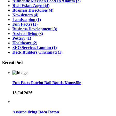
Authentic Mexican Food In Atlanta
(2)
Real Estate Agent
(4)
Business Directories
(4)
Newsletters
(4)
Landscaping
(1)
Fun Facts
(11)
Business Development
(3)
Assisted living
(3)
Pottery
(1)
Healthcare
(2)
SEO Services London
(1)
Deck Builders Cincinnati
(1)
Recent Post
Fun Facts Patriot Bail Bonds Knoxville
15 Jul 2026
Assisted living Boca Raton