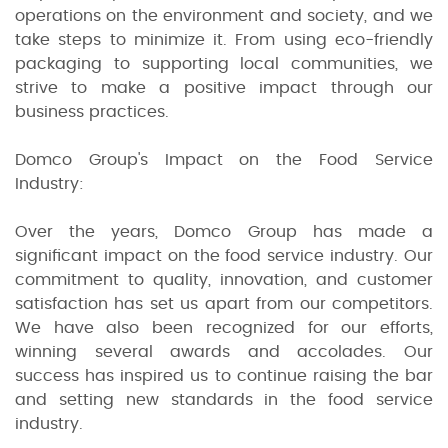
operations on the environment and society, and we
take steps to minimize it. From using eco-friendly
packaging to supporting local communities, we
strive to make a positive impact through our
business practices.
Domco Group's Impact on the Food Service
Industry:
Over the years, Domco Group has made a
significant impact on the food service industry. Our
commitment to quality, innovation, and customer
satisfaction has set us apart from our competitors.
We have also been recognized for our efforts,
winning several awards and accolades. Our
success has inspired us to continue raising the bar
and setting new standards in the food service
industry.