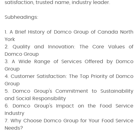
satisfaction, trusted name, industry leader.
Subheadings:
1. A Brief History of Domco Group of Canada North
York
2. Quality and Innovation: The Core Values of
Domco Group
3. A Wide Range of Services Offered by Domco
Group
4. Customer Satisfaction: The Top Priority of Domco
Group
5. Domco Group's Commitment to Sustainability
and Social Responsibility
6. Domco Group's Impact on the Food Service
Industry
7. Why Choose Domco Group for Your Food Service
Needs?