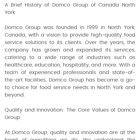
A Brief History of Domco Group of Canada North
York:
Domco Group was founded in 1999 in North York,
Canada, with a vision to provide high-quality food
service solutions to its clients. Over the years, the
company has grown and expanded its services,
catering to a wide range of industries such as
healthcare, education, hospitality, and more. With a
team of experienced professionals and state-of-
the-art facilities, Domco Group has become a go-
to choice for food service needs in North York and
beyond.
Quality and Innovation: The Core Values of Domco
Group:
At Domco Group, quality and innovation are at the
heart of everything we do. We understand the