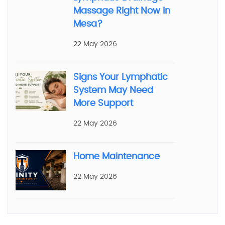
Massage Right Now in
Mesa?
22 May 2026
Signs Your Lymphatic
System May Need
More Support
22 May 2026
Home Maintenance
22 May 2026