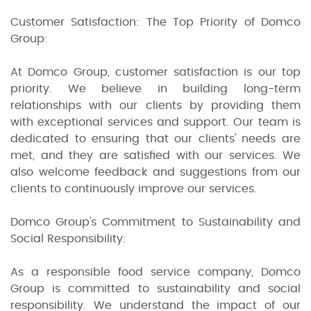
Customer Satisfaction: The Top Priority of Domco
Group:
At Domco Group, customer satisfaction is our top
priority. We believe in building long-term
relationships with our clients by providing them
with exceptional services and support. Our team is
dedicated to ensuring that our clients' needs are
met, and they are satisfied with our services. We
also welcome feedback and suggestions from our
clients to continuously improve our services.
Domco Group's Commitment to Sustainability and
Social Responsibility:
As a responsible food service company, Domco
Group is committed to sustainability and social
responsibility. We understand the impact of our