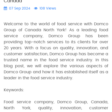
Canada"
07 Sep 2024
108 Views
Welcome to the world of food service with Domco
Group of Canada North York! As a leading food
service company, Domco Group has been
providing top-notch services to its clients for over
20 years. With a focus on quality, innovation, and
customer satisfaction, Domco Group has become a
trusted name in the food service industry. In this
blog post, we will explore the various aspects of
Domco Group and how it has established itself as a
leader in the food service industry.
Keywords:
Food service company, Domco Group, Canada,
North York, quality, innovation, customer