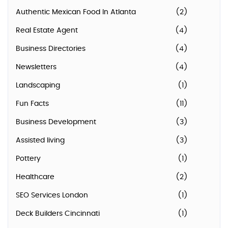
Authentic Mexican Food In Atlanta
(2)
Real Estate Agent
(4)
Business Directories
(4)
Newsletters
(4)
Landscaping
(1)
Fun Facts
(11)
Business Development
(3)
Assisted living
(3)
Pottery
(1)
Healthcare
(2)
SEO Services London
(1)
Deck Builders Cincinnati
(1)