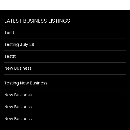
LATEST BUSINESS LISTINGS
Testt
Testing July 29
Testtt
New Business
Testing New Business
New Business
New Business
New Business