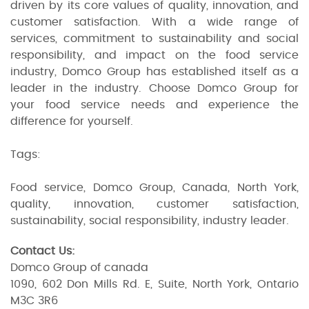
driven by its core values of quality, innovation, and
customer satisfaction. With a wide range of
services, commitment to sustainability and social
responsibility, and impact on the food service
industry, Domco Group has established itself as a
leader in the industry. Choose Domco Group for
your food service needs and experience the
difference for yourself.
Tags:
Food service, Domco Group, Canada, North York,
quality, innovation, customer satisfaction,
sustainability, social responsibility, industry leader.
Contact Us:
Domco Group of canada
1090, 602 Don Mills Rd. E, Suite, North York, Ontario
M3C 3R6