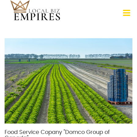
Food Service Copany "Domco Group of