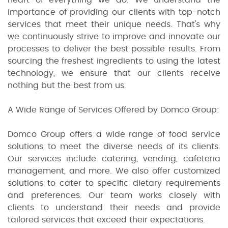
importance of providing our clients with top-notch
services that meet their unique needs. That's why
we continuously strive to improve and innovate our
processes to deliver the best possible results. From
sourcing the freshest ingredients to using the latest
technology, we ensure that our clients receive
nothing but the best from us.
A Wide Range of Services Offered by Domco Group:
Domco Group offers a wide range of food service
solutions to meet the diverse needs of its clients.
Our services include catering, vending, cafeteria
management, and more. We also offer customized
solutions to cater to specific dietary requirements
and preferences. Our team works closely with
clients to understand their needs and provide
tailored services that exceed their expectations.