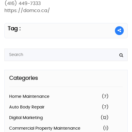
(416) 449-7333
https://domco.ca/
Tag :
Categories
Home Maintenance
(7)
Auto Body Repair
(7)
Digital Marketing
(12)
Commercial Property Maintenance
(1)