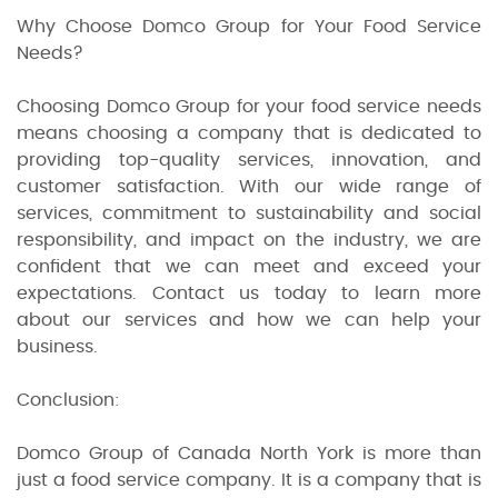
Why Choose Domco Group for Your Food Service
Needs?
Choosing Domco Group for your food service needs
means choosing a company that is dedicated to
providing top-quality services, innovation, and
customer satisfaction. With our wide range of
services, commitment to sustainability and social
responsibility, and impact on the industry, we are
confident that we can meet and exceed your
expectations. Contact us today to learn more
about our services and how we can help your
business.
Conclusion:
Domco Group of Canada North York is more than
just a food service company. It is a company that is