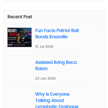
Recent Post
Fun Facts Patriot Bail
Bonds Knoxville
15 Jul 2026
Assisted living Boca
Raton
02 Jun 2026
Why Is Everyone
Talking About
Lymphatic Drainage