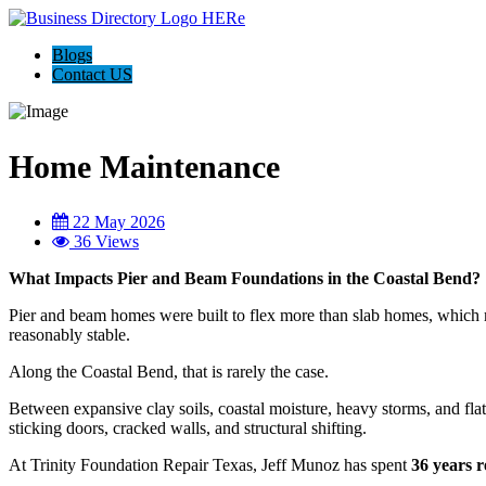
Blogs
Contact US
Home Maintenance
22 May 2026
36 Views
What Impacts Pier and Beam Foundations in the Coastal Bend?
Pier and beam homes were built to flex more than slab homes, which 
reasonably stable.
Along the Coastal Bend, that is rarely the case.
Between expansive clay soils, coastal moisture, heavy storms, and fla
sticking doors, cracked walls, and structural shifting.
At Trinity Foundation Repair Texas, Jeff Munoz has spent
36 years r