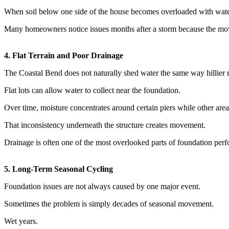
When soil below one side of the house becomes overloaded with water 
Many homeowners notice issues months after a storm because the move
4. Flat Terrain and Poor Drainage
The Coastal Bend does not naturally shed water the same way hillier 
Flat lots can allow water to collect near the foundation.
Over time, moisture concentrates around certain piers while other area
That inconsistency underneath the structure creates movement.
Drainage is often one of the most overlooked parts of foundation per
5. Long-Term Seasonal Cycling
Foundation issues are not always caused by one major event.
Sometimes the problem is simply decades of seasonal movement.
Wet years.