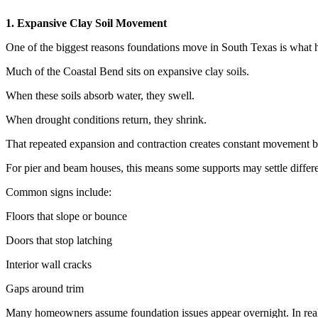
1. Expansive Clay Soil Movement
One of the biggest reasons foundations move in South Texas is what 
Much of the Coastal Bend sits on expansive clay soils.
When these soils absorb water, they swell.
When drought conditions return, they shrink.
That repeated expansion and contraction creates constant movement 
For pier and beam houses, this means some supports may settle differe
Common signs include:
Floors that slope or bounce
Doors that stop latching
Interior wall cracks
Gaps around trim
Many homeowners assume foundation issues appear overnight. In real