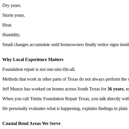
Dry years.
Storm years.
Heat.
Humidity.
Small changes accumulate until homeowners finally notice signs insid
Why Local Experience Matters
Foundation repair is not one-size-fits-all.
Methods that work in other parts of Texas do not always perform the 
Jeff Munoz has worked on homes across South Texas for
36 years
, r
When you call Trinity Foundation Repair Texas, you talk directly with
He personally evaluates what is happening, explains findings in pla
Coastal Bend Areas We Serve