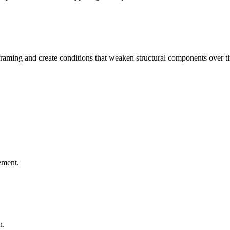
aming and create conditions that weaken structural components over t
ement.
n.