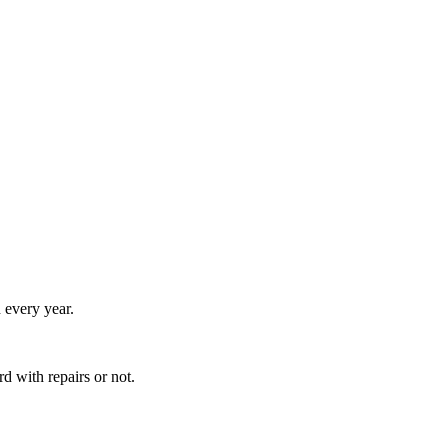
 every year.
 with repairs or not.