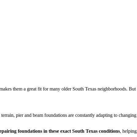
makes them a great fit for many older South Texas neighborhoods. But 
t terrain, pier and beam foundations are constantly adapting to changin
epairing foundations in these exact South Texas conditions
, helpin