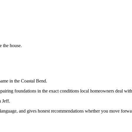
e the house.
same in the Coastal Bend.
epairing foundations in the exact conditions local homeowners deal with
 Jeff.
in language, and gives honest recommendations whether you move forward