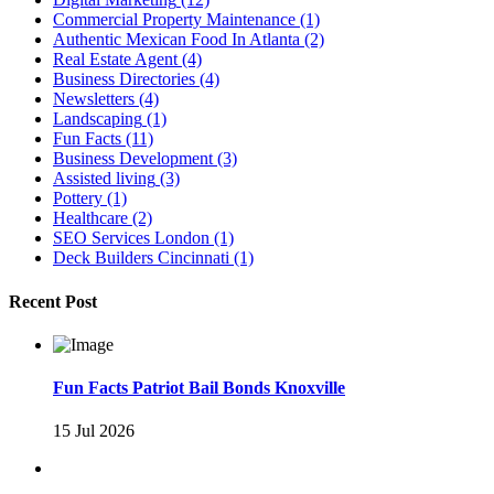
Commercial Property Maintenance
(1)
Authentic Mexican Food In Atlanta
(2)
Real Estate Agent
(4)
Business Directories
(4)
Newsletters
(4)
Landscaping
(1)
Fun Facts
(11)
Business Development
(3)
Assisted living
(3)
Pottery
(1)
Healthcare
(2)
SEO Services London
(1)
Deck Builders Cincinnati
(1)
Recent Post
Fun Facts Patriot Bail Bonds Knoxville
15 Jul 2026