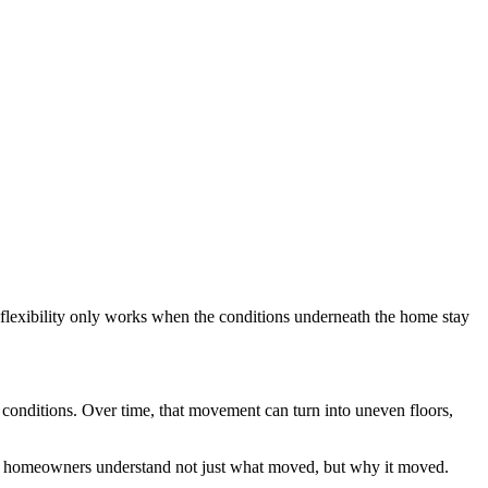
flexibility only works when the conditions underneath the home stay
g conditions. Over time, that movement can turn into uneven floors,
g homeowners understand not just what moved, but why it moved.