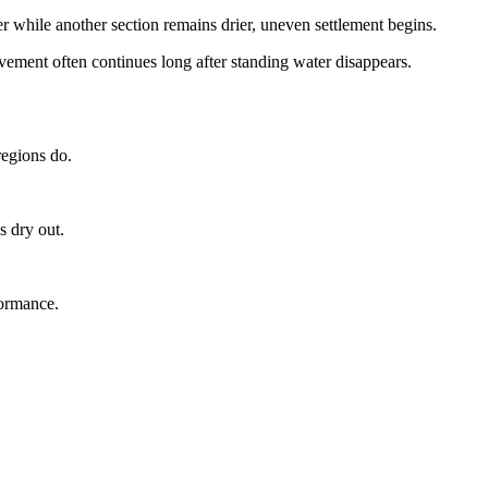
while another section remains drier, uneven settlement begins.
ment often continues long after standing water disappears.
regions do.
s dry out.
formance.