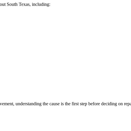
ut South Texas, including:
ement, understanding the cause is the first step before deciding on repa