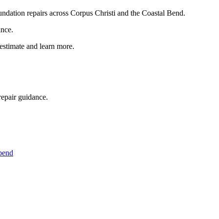
foundation repairs across Corpus Christi and the Coastal Bend.
ance.
 estimate and learn more.
repair guidance.
 bend