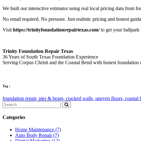
We built our interactive estimator using real local pricing data from 
No email required. No pressure. Just realistic pricing and honest guid
Visit
https://trinityfoundationrepairtexas.com/
to get your ballpark
Trinity Foundation Repair Texas
36 Years of South Texas Foundation Experience
Serving Corpus Christi and the Coastal Bend with honest foundation 
Tag :
foundation repair,
pier & beam,
cracked walls,
uneven floors,
coastal
Categories
Home Maintenance
(7)
Auto Body Repair
(7)
Digital Marketing
(12)