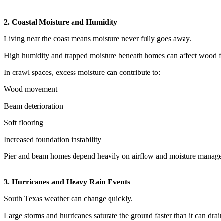
2. Coastal Moisture and Humidity
Living near the coast means moisture never fully goes away.
High humidity and trapped moisture beneath homes can affect wood fr
In crawl spaces, excess moisture can contribute to:
Wood movement
Beam deterioration
Soft flooring
Increased foundation instability
Pier and beam homes depend heavily on airflow and moisture manag
3. Hurricanes and Heavy Rain Events
South Texas weather can change quickly.
Large storms and hurricanes saturate the ground faster than it can drai