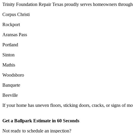
Trinity Foundation Repair Texas proudly serves homeowners througho
Corpus Christi
Rockport
Aransas Pass
Portland
Sinton
Mathis
Woodsboro
Banquete
Beeville
If your home has uneven floors, sticking doors, cracks, or signs of mov
Get a Ballpark Estimate in 60 Seconds
Not ready to schedule an inspection?