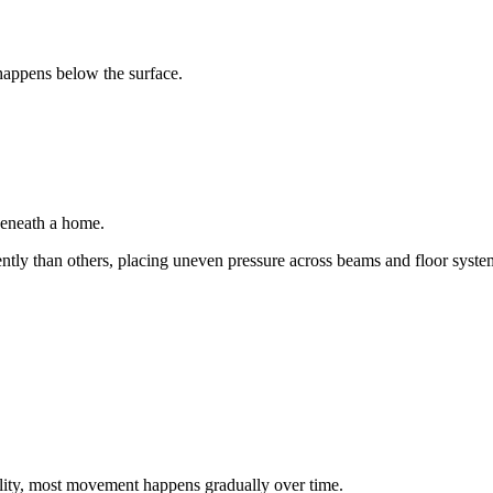
happens below the surface.
beneath a home.
ntly than others, placing uneven pressure across beams and floor syste
ity, most movement happens gradually over time.