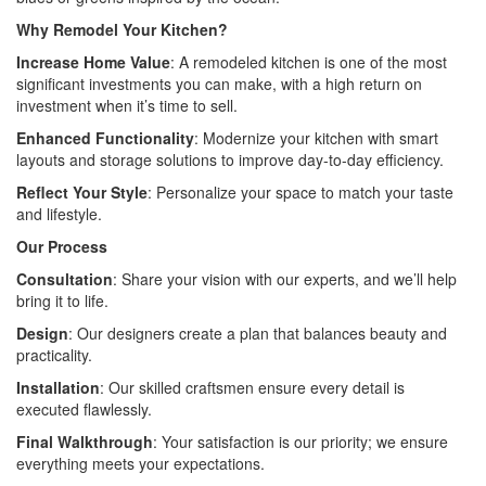
Why Remodel Your Kitchen?
Increase Home Value
: A remodeled kitchen is one of the most
significant investments you can make, with a high return on
investment when it’s time to sell.
Enhanced Functionality
: Modernize your kitchen with smart
layouts and storage solutions to improve day-to-day efficiency.
Reflect Your Style
: Personalize your space to match your taste
and lifestyle.
Our Process
Consultation
: Share your vision with our experts, and we’ll help
bring it to life.
Design
: Our designers create a plan that balances beauty and
practicality.
Installation
: Our skilled craftsmen ensure every detail is
executed flawlessly.
Final Walkthrough
: Your satisfaction is our priority; we ensure
everything meets your expectations.