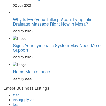
02 Jun 2026
Why Is Everyone Talking About Lymphatic
Drainage Massage Right Now in Mesa?
22 May 2026
Signs Your Lymphatic System May Need More
Support
22 May 2026
Home Maintenance
22 May 2026
Latest Business Listings
testt
testing july 29
testtt