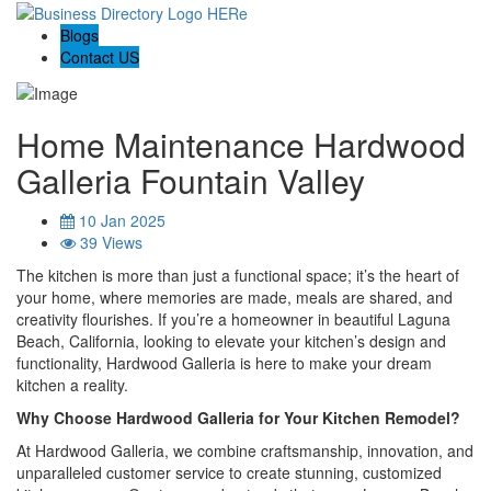
Blogs
Contact US
Home Maintenance Hardwood
Galleria Fountain Valley
10 Jan 2025
39 Views
The kitchen is more than just a functional space; it’s the heart of
your home, where memories are made, meals are shared, and
creativity flourishes. If you’re a homeowner in beautiful Laguna
Beach, California, looking to elevate your kitchen’s design and
functionality, Hardwood Galleria is here to make your dream
kitchen a reality.
Why Choose Hardwood Galleria for Your Kitchen Remodel?
At Hardwood Galleria, we combine craftsmanship, innovation, and
unparalleled customer service to create stunning, customized