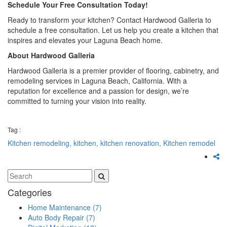
Schedule Your Free Consultation Today!
Ready to transform your kitchen? Contact Hardwood Galleria to
schedule a free consultation. Let us help you create a kitchen that
inspires and elevates your Laguna Beach home.
About Hardwood Galleria
Hardwood Galleria is a premier provider of flooring, cabinetry, and
remodeling services in Laguna Beach, California. With a
reputation for excellence and a passion for design, we’re
committed to turning your vision into reality.
Tag :
Kitchen remodeling,
kitchen,
kitchen renovation,
Kitchen remodel
Categories
Home Maintenance
(7)
Auto Body Repair
(7)