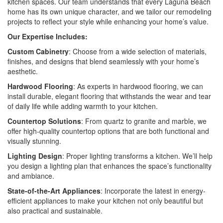
kitchen spaces. Our team understands that every Laguna Beach
home has its own unique character, and we tailor our remodeling
projects to reflect your style while enhancing your home’s value.
Our Expertise Includes:
Custom Cabinetry
: Choose from a wide selection of materials,
finishes, and designs that blend seamlessly with your home’s
aesthetic.
Hardwood Flooring
: As experts in hardwood flooring, we can
install durable, elegant flooring that withstands the wear and tear
of daily life while adding warmth to your kitchen.
Countertop Solutions
: From quartz to granite and marble, we
offer high-quality countertop options that are both functional and
visually stunning.
Lighting Design
: Proper lighting transforms a kitchen. We’ll help
you design a lighting plan that enhances the space’s functionality
and ambiance.
State-of-the-Art Appliances
: Incorporate the latest in energy-
efficient appliances to make your kitchen not only beautiful but
also practical and sustainable.