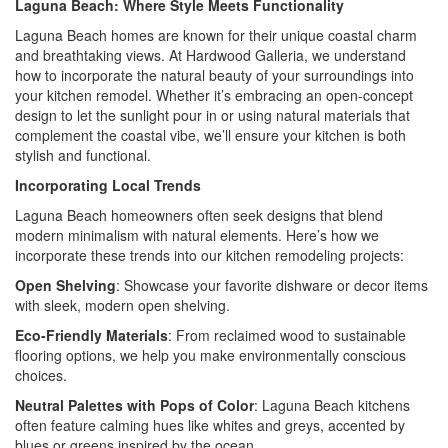
Laguna Beach: Where Style Meets Functionality
Laguna Beach homes are known for their unique coastal charm
and breathtaking views. At Hardwood Galleria, we understand
how to incorporate the natural beauty of your surroundings into
your kitchen remodel. Whether it’s embracing an open-concept
design to let the sunlight pour in or using natural materials that
complement the coastal vibe, we’ll ensure your kitchen is both
stylish and functional.
Incorporating Local Trends
Laguna Beach homeowners often seek designs that blend
modern minimalism with natural elements. Here’s how we
incorporate these trends into our kitchen remodeling projects:
Open Shelving
: Showcase your favorite dishware or decor items
with sleek, modern open shelving.
Eco-Friendly Materials
: From reclaimed wood to sustainable
flooring options, we help you make environmentally conscious
choices.
Neutral Palettes with Pops of Color
: Laguna Beach kitchens
often feature calming hues like whites and greys, accented by
blues or greens inspired by the ocean.