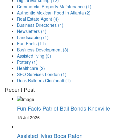
Digital Marketing
(12)
Commercial Property Maintenance
(1)
Authentic Mexican Food In Atlanta
(2)
Real Estate Agent
(4)
Business Directories
(4)
Newsletters
(4)
Landscaping
(1)
Fun Facts
(11)
Business Development
(3)
Assisted living
(3)
Pottery
(1)
Healthcare
(2)
SEO Services London
(1)
Deck Builders Cincinnati
(1)
Recent Post
Fun Facts Patriot Bail Bonds Knoxville
15 Jul 2026
Assisted living Boca Raton