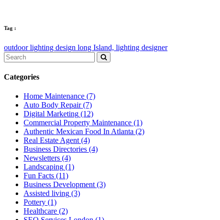
Tag :
outdoor lighting design long Island,
lighting designer
Categories
Home Maintenance
(7)
Auto Body Repair
(7)
Digital Marketing
(12)
Commercial Property Maintenance
(1)
Authentic Mexican Food In Atlanta
(2)
Real Estate Agent
(4)
Business Directories
(4)
Newsletters
(4)
Landscaping
(1)
Fun Facts
(11)
Business Development
(3)
Assisted living
(3)
Pottery
(1)
Healthcare
(2)
SEO Services London
(1)