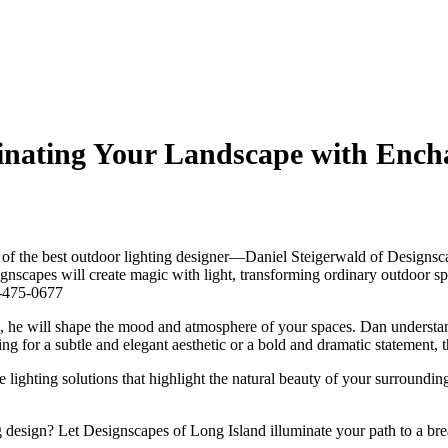
minating Your Landscape with Enc
es of the best outdoor lighting designer—Daniel Steigerwald of Designsc
ignscapes will create magic with light, transforming ordinary outdoor sp
31-475-0677
s, he will shape the mood and atmosphere of your spaces. Dan understan
ng for a subtle and elegant aesthetic or a bold and dramatic statement, t
lighting solutions that highlight the natural beauty of your surroundi
 design? Let Designscapes of Long Island illuminate your path to a bre