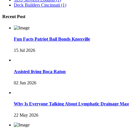
Deck Builders Cincinnati
(1)
Recent Post
Fun Facts Patriot Bail Bonds Knoxville
15 Jul 2026
Assisted living Boca Raton
02 Jun 2026
Why Is Everyone Talking About Lymphatic Drainage Mas
22 May 2026