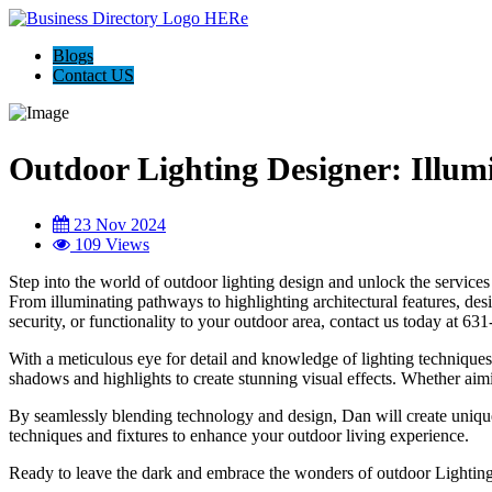
Blogs
Contact US
Outdoor Lighting Designer: Illu
23 Nov 2024
109 Views
Step into the world of outdoor lighting design and unlock the servic
From illuminating pathways to highlighting architectural features, des
security, or functionality to your outdoor area, contact us today at 6
With a meticulous eye for detail and knowledge of lighting technique
shadows and highlights to create stunning visual effects. Whether aimi
By seamlessly blending technology and design, Dan will create unique 
techniques and fixtures to enhance your outdoor living experience.
Ready to leave the dark and embrace the wonders of outdoor Lighting