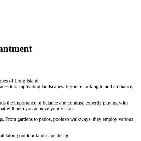
hantment
apes of Long Island.
aces into captivating landscapes. If you're looking to add ambiance,
ds the importance of balance and contrast, expertly playing with
hat will help you achieve your vision.
ngs. From gardens to patios, pools to walkways, they employ various
athtaking outdoor landscape design.