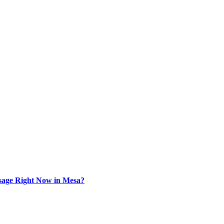
sage Right Now in Mesa?