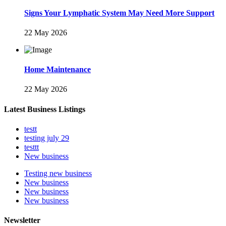
Signs Your Lymphatic System May Need More Support
22 May 2026
Home Maintenance
22 May 2026
Latest Business Listings
testt
testing july 29
testtt
New business
Testing new business
New business
New business
New business
Newsletter