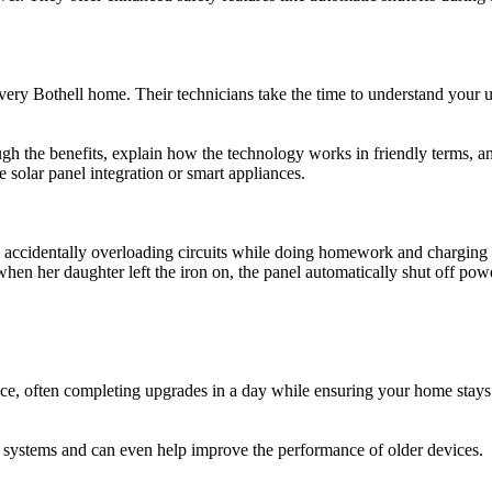
very Bothell home. Their technicians take the time to understand your 
h the benefits, explain how the technology works in friendly terms, and
solar panel integration or smart appliances.
accidentally overloading circuits while doing homework and charging de
hen her daughter left the iron on, the panel automatically shut off po
nce, often completing upgrades in a day while ensuring your home stays
 systems and can even help improve the performance of older devices.