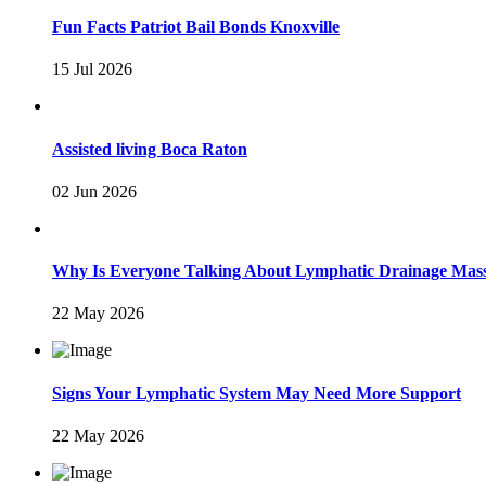
Fun Facts Patriot Bail Bonds Knoxville
15 Jul 2026
Assisted living Boca Raton
02 Jun 2026
Why Is Everyone Talking About Lymphatic Drainage Mas
22 May 2026
Signs Your Lymphatic System May Need More Support
22 May 2026