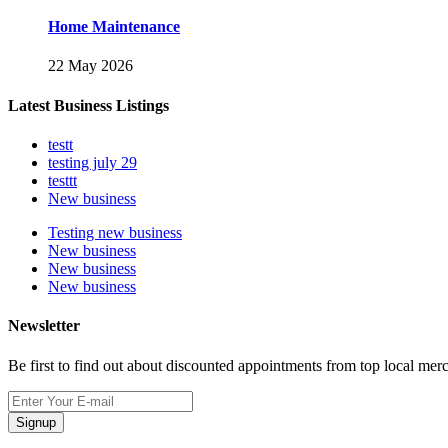
Home Maintenance
22 May 2026
Latest Business Listings
testt
testing july 29
testtt
New business
Testing new business
New business
New business
New business
Newsletter
Be first to find out about discounted appointments from top local mer
Signup