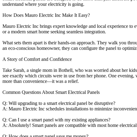
understand where your electricity is going.
How Does Mauro Electric Inc Make It Easy?
Mauro Electric Inc brings expert knowledge and local experience to e
or a modern smart home seeking seamless integration.
What sets them apart is their hands-on approach. They walk you throug
an eco-conscious homeowner, they can configure the panel to optimize 
A Story of Comfort and Confidence
Take Sarah, a single mom in Bothell, who was worried about her kids 
see exactly which circuits were in use from her phone. One evening, w
more than convenience—it was a relief.
Common Questions About Smart Electrical Panels
Q: Will upgrading to a smart electrical panel be disruptive?
A: Mauro Electric Inc schedules installations to minimize inconvenie
Q: Can I use a smart panel with my existing appliances?
A: Absolutely! Smart panels are compatible with most home electrical
Q: How does a smart panel save me money?