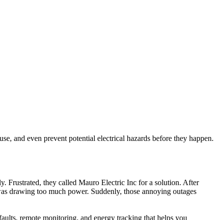
se, and even prevent potential electrical hazards before they happen.
 Frustrated, they called Mauro Electric Inc for a solution. After
nce was drawing too much power. Suddenly, those annoying outages
 faults, remote monitoring, and energy tracking that helps you