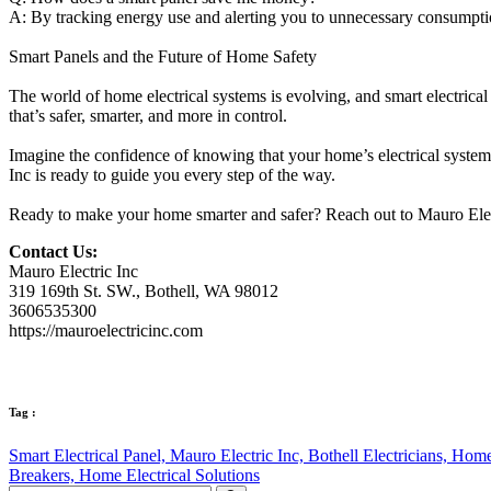
A: By tracking energy use and alerting you to unnecessary consumption
Smart Panels and the Future of Home Safety
The world of home electrical systems is evolving, and smart electrical
that’s safer, smarter, and more in control.
Imagine the confidence of knowing that your home’s electrical system 
Inc is ready to guide you every step of the way.
Ready to make your home smarter and safer? Reach out to Mauro Electr
Contact Us:
Mauro Electric Inc
319 169th St. SW., Bothell, WA 98012
3606535300
https://mauroelectricinc.com
Tag :
Smart Electrical Panel,
Mauro Electric Inc,
Bothell Electricians,
Home 
Breakers,
Home Electrical Solutions