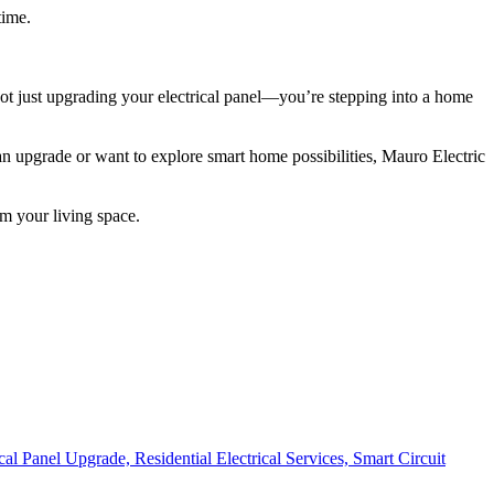
time.
 not just upgrading your electrical panel—you’re stepping into a home
an upgrade or want to explore smart home possibilities, Mauro Electric
m your living space.
ical Panel Upgrade,
Residential Electrical Services,
Smart Circuit