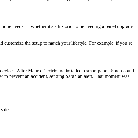
unique needs — whether it’s a historic home needing a panel upgrade
 customize the setup to match your lifestyle. For example, if you’re
vices. After Mauro Electric Inc installed a smart panel, Sarah could
wer to prevent an accident, sending Sarah an alert. That moment was
 safe.