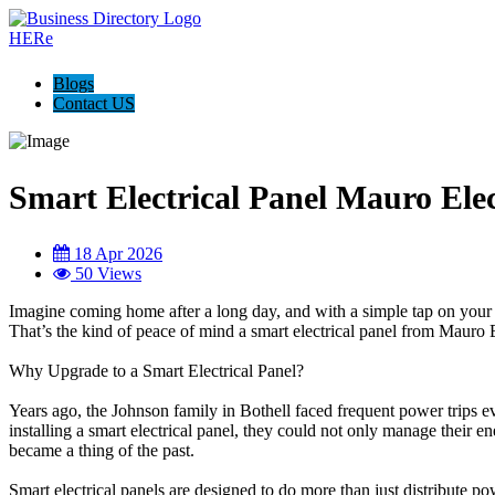
Blogs
Contact US
Smart Electrical Panel Mauro Elec
18 Apr 2026
50 Views
Imagine coming home after a long day, and with a simple tap on your p
That’s the kind of peace of mind a smart electrical panel from Mauro E
Why Upgrade to a Smart Electrical Panel?
Years ago, the Johnson family in Bothell faced frequent power trips ev
installing a smart electrical panel, they could not only manage their 
became a thing of the past.
Smart electrical panels are designed to do more than just distribute p