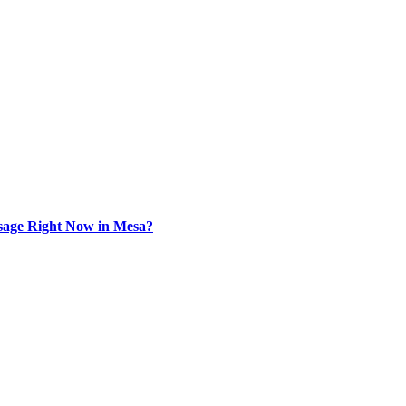
sage Right Now in Mesa?