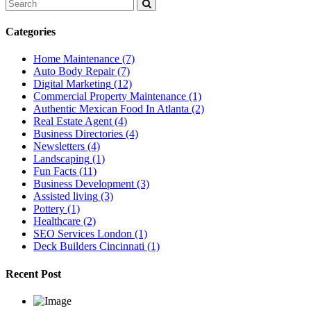
Categories
Home Maintenance
(7)
Auto Body Repair
(7)
Digital Marketing
(12)
Commercial Property Maintenance
(1)
Authentic Mexican Food In Atlanta
(2)
Real Estate Agent
(4)
Business Directories
(4)
Newsletters
(4)
Landscaping
(1)
Fun Facts
(11)
Business Development
(3)
Assisted living
(3)
Pottery
(1)
Healthcare
(2)
SEO Services London
(1)
Deck Builders Cincinnati
(1)
Recent Post