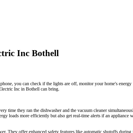
tric Inc Bothell
hone, you can check if the lights are off, monitor your home's energy u
lectric Inc in Bothell can bring.
ery time they ran the dishwasher and the vacuum cleaner simultaneously.
energy loads more efficiently but also get real-time alerts if an applia
ower. They offer enhanced safety features like automatic shutoffs during