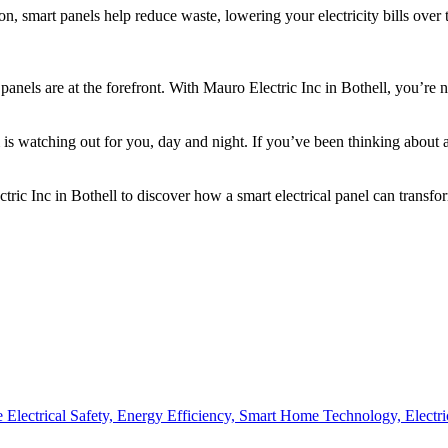
, smart panels help reduce waste, lowering your electricity bills over 
 panels are at the forefront. With Mauro Electric Inc in Bothell, you’re
is watching out for you, day and night. If you’ve been thinking about 
ic Inc in Bothell to discover how a smart electrical panel can transfor
Electrical Safety,
Energy Efficiency,
Smart Home Technology,
Electr