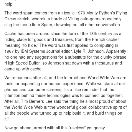
help.
The word spam comes from an iconic 1970 Monty Python’s Flying
Circus sketch, wherein a horde of Viking cafe-goers repeatedly
sing the menu item Spam, drowning out all other conversation.
Cache has been around since the turn of the 18th century as a
hiding place for goods and treasures, from the French cacher
meaning “to hide.” The word was first applied to computing in
1967 by IBM Systems Journal editor, Lyle R. Johnson. Apparently
no one had any suggestions for a substitute for the clunky phrase
“High Speed Buffer” so Johnson sat down with a thesaurus and
came up with cache.
We’re humans after all, and the internet and World Wide Web are
tools for expanding our human experience. While we stare at our
phones and computer screens, it’s a nice reminder that the
intention behind these technologies was to connect us together.
After all, Tim Berners-Lee said the thing he’s most proud of about
the World Wide Web is “the wonderful global collaborative spirit of
all the people who turned up to help build it, and build things on
it.”
Now go ahead, armed with all this "useless" yet geeky