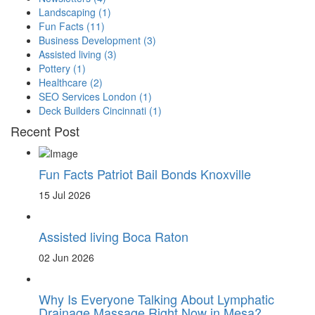
Landscaping
(1)
Fun Facts
(11)
Business Development
(3)
Assisted living
(3)
Pottery
(1)
Healthcare
(2)
SEO Services London
(1)
Deck Builders Cincinnati
(1)
Recent Post
Fun Facts Patriot Bail Bonds Knoxville
15 Jul 2026
Assisted living Boca Raton
02 Jun 2026
Why Is Everyone Talking About Lymphatic
Drainage Massage Right Now in Mesa?