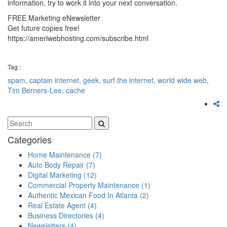
information, try to work it into your next conversation.
FREE Marketing eNewsletter
Get future copies free!
https://ameriwebhosting.com/subscribe.html
Tag :
spam,
captain internet,
geek,
surf the internet,
world wide web,
Tim Berners-Lee,
cache
Categories
Home Maintenance
(7)
Auto Body Repair
(7)
Digital Marketing
(12)
Commercial Property Maintenance
(1)
Authentic Mexican Food In Atlanta
(2)
Real Estate Agent
(4)
Business Directories
(4)
Newsletters
(4)