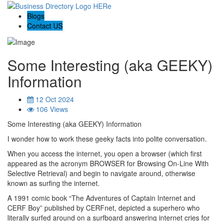
Blogs
Contact US
Some Interesting (aka GEEKY)
Information
12 Oct 2024
106 Views
Some Interesting (aka GEEKY) Information
I wonder how to work these geeky facts into polite conversation.
When you access the internet, you open a browser (which first
appeared as the acronym BROWSER for Browsing On-Line With
Selective Retrieval) and begin to navigate around, otherwise
known as surfing the internet.
A 1991 comic book “The Adventures of Captain Internet and
CERF Boy” published by CERFnet, depicted a superhero who
literally surfed around on a surfboard answering internet cries for