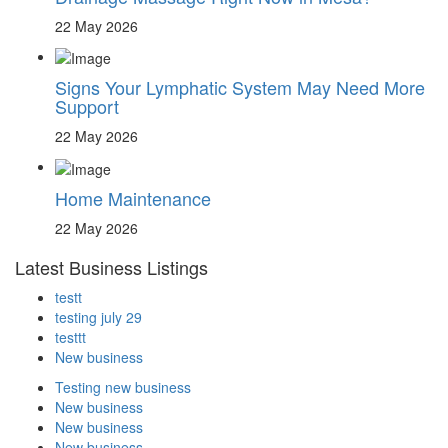
22 May 2026
Signs Your Lymphatic System May Need More
Support
22 May 2026
Home Maintenance
22 May 2026
Latest Business Listings
testt
testing july 29
testtt
New business
Testing new business
New business
New business
New business